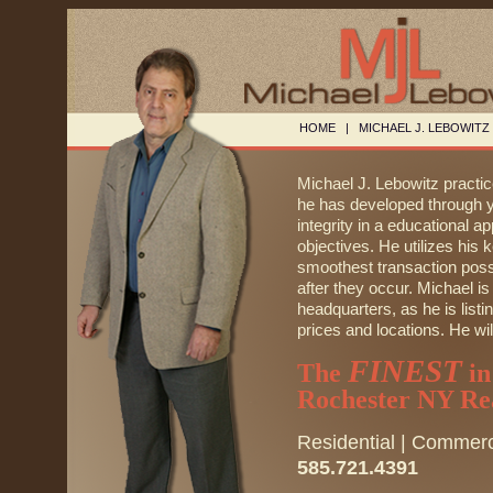
HOME
|
MICHAEL J. LEBOWITZ
Michael J. Lebowitz practi
he has developed through ye
integrity in a educational ap
objectives. He utilizes his k
smoothest transaction possi
after they occur. Michael is
headquarters, as he is list
prices and locations. He will
FINEST
The
in
Rochester NY Rea
Residential | Commerc
585.721.4391