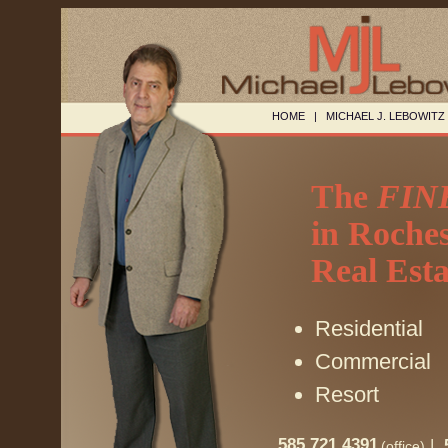
HOME
|
MICHAEL J. LEBOWITZ
The
FIN
in Roches
Real Esta
Residential
Commercial
Resort
585.721.4391
|
(office)